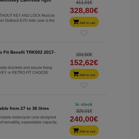
411,01€
328,80€
WITHOUT KEY AND LOCK Must be
r Outback EVO side case is the
Add to cart
o Fit Benelli TRK502 2017-
203,50€
152,62€
side brackets and secure fixing
MONOKEY or RETRO FIT CHOOSE
Add to cart
In stock
le from 27 to 36 litres
320,01€
240,00€
able motorcycle case designed
f versatility, expandable capacity,
Add to cart