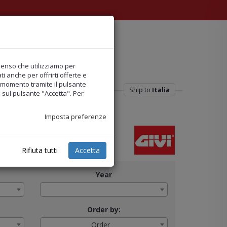
nsenso che utilizziamo per
i anche per offrirti offerte e
ni momento tramite il pulsante
Ship to
Italia
o sul pulsante "Accetta". Per
Imposta preferenze
Rifiuta tutti
Accetta
Year
Order by:
Order