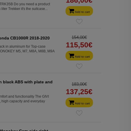
d. TRK35B Do you need a product
ter Trekker it's the suitcase...
Add to cart
154,00€
Honda CB1000R 2018-2020
115,50€
ck in aluminum for Top-case
MONOKEY M5, M7, M8A, M8B, M9A
Add to cart
in black ABS with plate and
183,00€
137,25€
rt and functionality The GIVI
high capacity and everyday
Add to cart
 Monokey Cam-side right