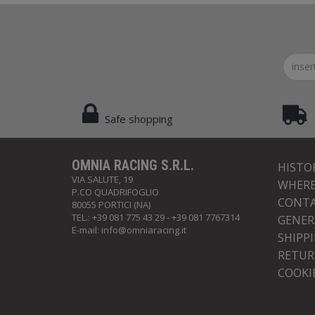
Safe shopping
OMNIA RACING S.R.L.
HISTO
VIA SALUTE, 19
WHERE
P.CO QUADRIFOGLIO
CONTA
80055 PORTICI (NA)
TEL.: +39 081 775 43 29 - +39 081 7767314
GENER
E-mail:
info@omniaracing.it
SHIPP
RETUR
COOKI