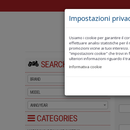
Impostazioni priva
Usiamo i cookie per garantire il cor
NEWS
OFF
effettuare analisi statistiche per i
promozioni vicine ai tuoi interessi.
"impostazioni cookie" che trovi in 
ulteriori informazioni riguardo il tr
SEARCH BY BIKE
Top
Al
Informativa cookie
BRAND
MODEL
ANNO/YEAR
CATEGORIES