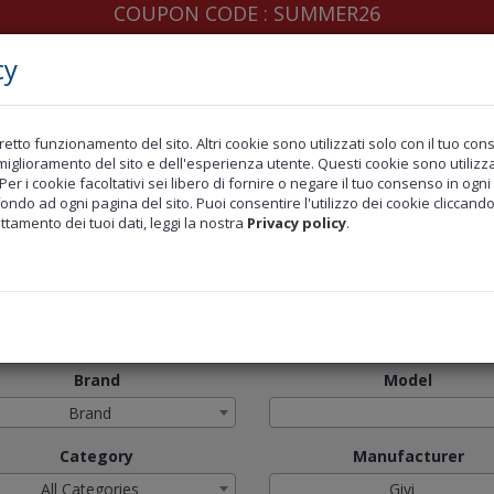
COUPON CODE : SUMMER26
cy
retto funzionamento del sito. Altri cookie sono utilizzati solo con il tuo co
ERS
LAST INSERTED
MARCHI TRATTATI
MOTO
l miglioramento del sito e dell'esperienza utente. Questi cookie sono utilizzat
 Per i cookie facoltativi sei libero di fornire o negare il tuo consenso in og
fondo ad ogni pagina del sito. Puoi consentire l'utilizzo dei cookie cliccand
attamento dei tuoi dati, leggi la nostra
Privacy policy
.
l Brands
Givi
Brand
Model
Brand
Category
Manufacturer
All Categories
Givi