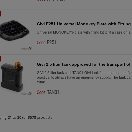
Givi E251 Universal Monokey Plate with Fitting 
Universal MONOKEY® plate with fitting kit to fit a case on a 
E251
Code:
Givi 2.5 liter tank approved for the transport of 
GIVI 2.5 liter tank cod. TAN01 GIVI tank for the transport of 
practical to always have an emergency supply. The tank can
trunk...
TAN01
Code:
ying
21
to
30
(of
3578
products)