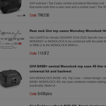
GIVI suitcase / Top Cases central and lateral Monokey co
that works both from a side case and a central case? The 35 li
TRK35B
Code:
Rear rack Givi top cases Monokey Monolock 
Givi 1165FZ for Honda CB1000R 2018-2020 Specific rear ra
MONOKEY or MONOLOCK to be combined with the plate 
or M9B or to the MONOLOCK M5M or...
1165FZ
Code:
GIVI B45B+ central Monolock top case 45 liter 
universal kit and backrest
GIVI MONOLOCK B45B+ 45L Top Case – Urban design, comfo
B45B+ MONOLOCK 45L top case combines modern styling, 
practicality. Made of...
B45Bplus
Code:
Givi Trekker outback EVO 37L Smart aluminum