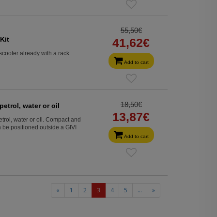
55,50€
Kit
41,62€
scooter already with a rack
Add to cart
18,50€
petrol, water or oil
13,87€
petrol, water or oil. Compact and
 be positioned outside a GIVI
Add to cart
(current)
«
1
2
3
4
5
...
»