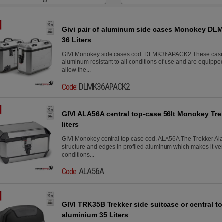
Givi pair of aluminum side cases Monokey DLM
36 Liters
GIVI Monokey side cases cod. DLMK36APACK2 These case
aluminum resistant to all conditions of use and are equipped 
allow the...
DLMK36APACK2
Code:
GIVI ALA56A central top-case 56lt Monokey Tre
liters
GIVI Monokey central top case cod. ALA56A The Trekker A
structure and edges in profiled aluminum which makes it very
conditions...
ALA56A
Code:
GIVI TRK35B Trekker side suitcase or central 
aluminium 35 Liters