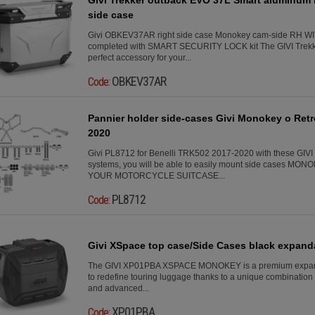
side case
Givi OBKEV37AR right side case Monokey cam-side RH 
completed with SMART SECURITY LOCK kit The GIVI Trekke
perfect accessory for your...
OBKEV37AR
Code:
Pannier holder side-cases Givi Monokey o Retr
2020
Givi PL8712 for Benelli TRK502 2017-2020 with these GIVI 
systems, you will be able to easily mount side cases 
YOUR MOTORCYCLE SUITCASE...
PL8712
Code:
Givi XSpace top case/Side Cases black expandab
The GIVI XP01PBA XSPACE MONOKEY is a premium expand
to redefine touring luggage thanks to a unique combination o
and advanced...
XP01PBA
Code: