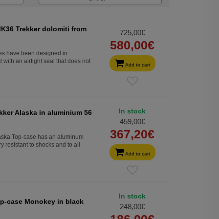
K36 Trekker dolomiti from
725,00€
580,00€
s have been designed in
with an airtight seal that does not
Add to cart
In stock
kker Alaska in aluminium 56
459,00€
367,20€
laska Top-case has an aluminum
 resistant to shocks and to all
Add to cart
In stock
top-case Monokey in black
248,00€
186,00€