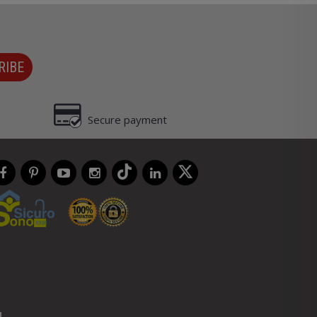
RIBE
Secure payment