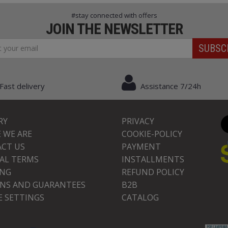
#stay connected with offers
JOIN THE NEWSLETTER
SUBSC
Fast delivery
Assistance 7/24h
RY
PRIVACY
 WE ARE
COOKIE-POLICY
CT US
PAYMENT
AL TERMS
INSTALLMENTS
ING
REFUND POLICY
NS AND GUARANTEES
B2B
E SETTINGS
CATALOG