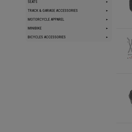
SEATS
TRACK & GARAGE ACCESSORIES
MOTORCYCLE APPAREL
MINIBIKE
BICYCLES ACCESSORIES