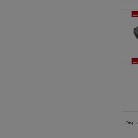
Displa