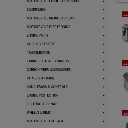
MOTORCYCLE EXHAUST SYSTEMS
SUSPENSION
MOTORCYCLE BRAKE SYSTEMS
MOTORCYCLE ELECTRONICS
ENGINE PARTS
COOLING SYSTEM
TRANSMISSION
FAIRINGS & AERODYNAMICS
CARBON FIBER ACCESSORIES
CHASSIS & FRAME
HANDLEBARS & CONTROLS
ENGINE PROTECTION
LIGHTING & SIGNALS
WHEELS & RIMS
MOTORCYCLE LUGGAGE